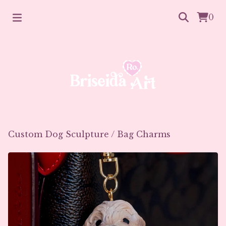
0
Custom Dog Sculpture
/
Bag Charms