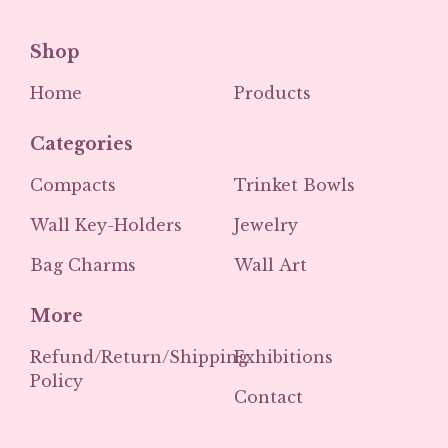
Shop
Home
Products
Categories
Compacts
Trinket Bowls
Wall Key-Holders
Jewelry
Bag Charms
Wall Art
More
Refund/Return/Shipping
Exhibitions
Policy
Contact