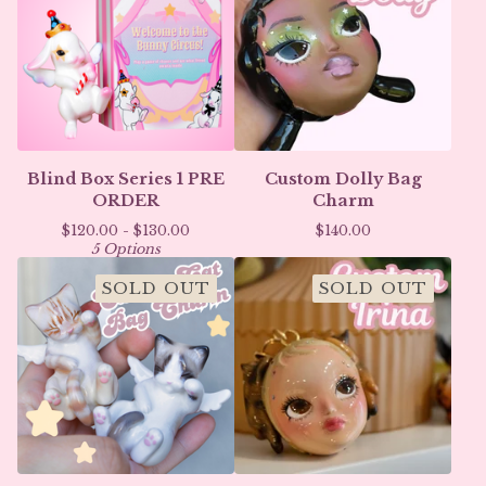
Blind Box Series 1 PRE
Custom Dolly Bag
ORDER
Charm
$
120.00 -
$
130.00
$
140.00
5 Options
SOLD OUT
SOLD OUT