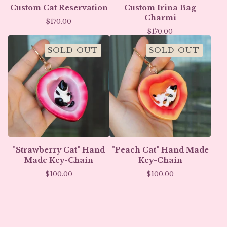
Custom Cat Reservation
Custom Irina Bag
Charmi
$
170.00
$
170.00
SOLD OUT
SOLD OUT
"Strawberry Cat" Hand
"Peach Cat" Hand Made
Made Key-Chain
Key-Chain
$
100.00
$
100.00