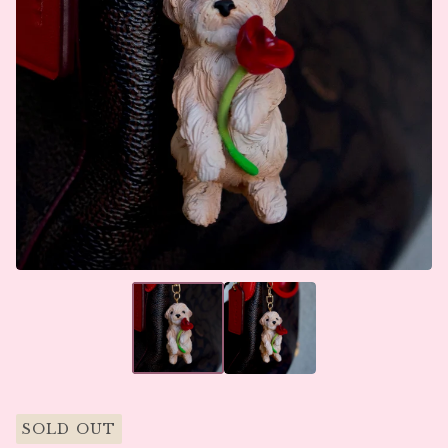
SOLD OUT