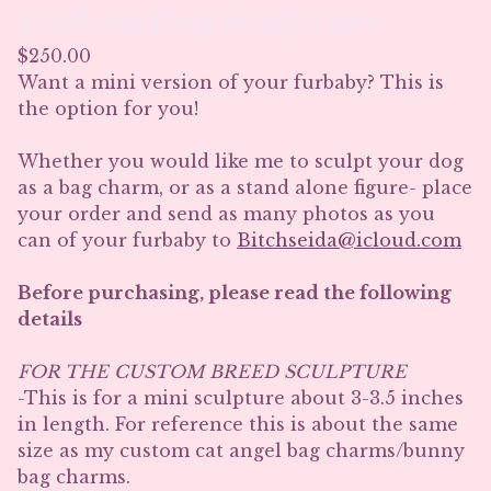
Custom Dog Sculpture
$
250.00
Want a mini version of your furbaby? This is
the option for you!
Whether you would like me to sculpt your dog
as a bag charm, or as a stand alone figure- place
your order and send as many photos as you
can of your furbaby to
Bitchseida@icloud.com
Before purchasing, please read the following
details
FOR THE CUSTOM BREED SCULPTURE
-This is for a mini sculpture about 3-3.5 inches
in length. For reference this is about the same
size as my custom cat angel bag charms/bunny
bag charms.