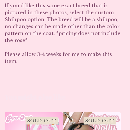
If you'd like this same exact breed that is
pictured in these photos, select the custom
Shihpoo option. The breed will be a shihpoo,
no changes can be made other than the color
pattern on the coat. *pricing does not include
the rose*
Please allow 3-4 weeks for me to make this
item.
You might also like
SOLD OUT
SOLD OUT