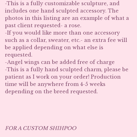
-This is a fully customizable sculpture, and
includes one hand sculpted accessory. The
photos in this listing are an example of what a
past client requested- a rose.
-If you would like more than one accessory
such as a collar, sweater, etc.- an extra fee will
be applied depending on what else is
requested.
-Angel wings can be added free of charge
-This is a fully hand sculpted charm, please be
patient as I work on your order! Production
time will be anywhere from 4-5 weeks
depending on the breed requested.
FOR A CUSTOM SHIHPOO