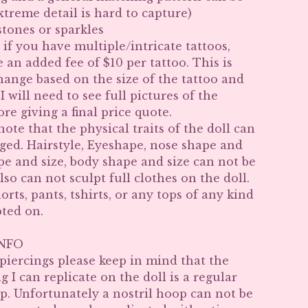
xtreme detail is hard to capture)
tones or sparkles
 if you have multiple/intricate tattoos,
e an added fee of $10 per tattoo. This is
hange based on the size of the tattoo and
I will need to see full pictures of the
ore giving a final price quote.
note that the physical traits of the doll can
ged. Hairstyle, Eyeshape, nose shape and
ape and size, body shape and size can not be
lso can not sculpt full clothes on the doll.
horts, pants, tshirts, or any tops of any kind
pted on.
INFO
 piercings please keep in mind that the
g I can replicate on the doll is a regular
. Unfortunately a nostril hoop can not be