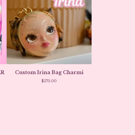
ER
Custom Irina Bag Charmi
$
170.00