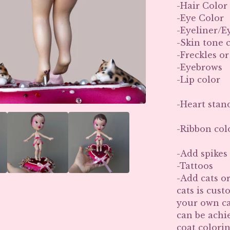
-Hair Color
-Eye Color
-Eyeliner/
-Skin tone 
-Freckles o
-Eyebrows
-Lip color
-Heart stan
-Ribbon colo
-Add spikes 
-Tattoos
-Add cats or
cats is cust
your own ca
can be achie
coat colori