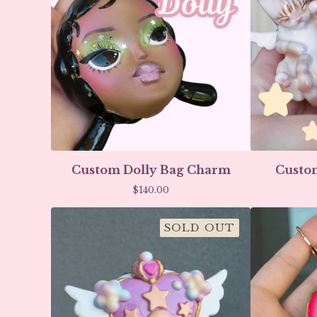
Custom Dolly Bag Charm
Custom
$
140.00
SOLD OUT