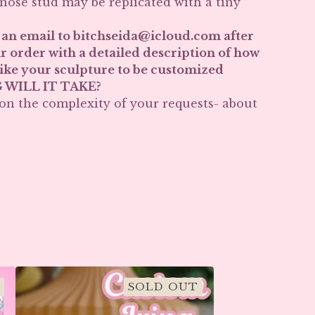
 nose stud may be replicated with a tiny
 an email to
bitchseida@icloud.com
after
r order with a detailed description of how
ike your sculpture to be customized
WILL IT TAKE?
n the complexity of your requests- about
SOLD OUT