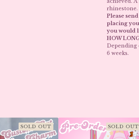
achieved. A
rhinestone.
Please send
placing you
you would l
HOW LONG 
Depending o
6 weeks.
SOLD OUT
SOLD OUT