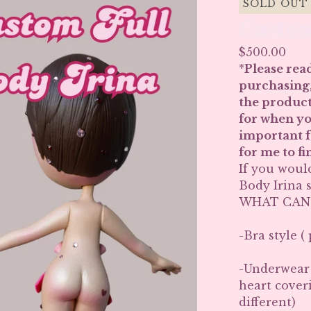
SOLD OUT
Custom
$
500.00
*
Please read
purchasing,
the product
for when you
important fo
for me to f
If you woul
Body Irina s
WHAT CAN
-Bra style (
-Underwear s
heart cover
different)