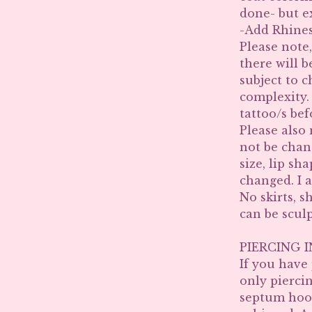
done- but e
-Add Rhines
Please note,
there will b
subject to c
complexity. 
tattoo/s bef
Please also 
not be chan
size, lip sh
changed. I a
No skirts, s
can be scul
PIERCING 
If you have
only piercin
septum hoop