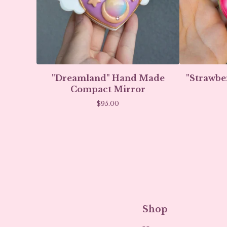
"Dreamland" Hand Made
"Strawbe
Compact Mirror
$
95.00
Shop