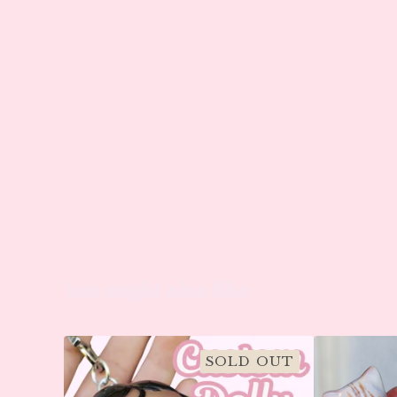
You might also like
SOLD OUT