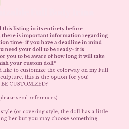
izable Full Body Irina
 this listing in its entirety before
 there is important information regarding
ion time- if you have a deadline in mind
 need your doll to be ready- it is
r you to be aware of how long it will take
inish your custom doll*
d like to customize the colorway on my Full
culpture, this is the option for you!
 BE CUSTOMIZED?
 please send references)
tyle (or covering style, the doll has a little
ing her-but you may choose something