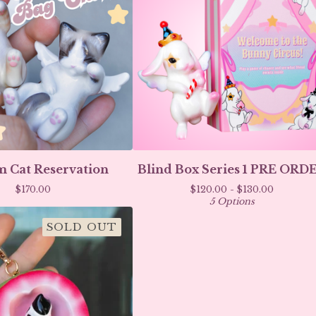
 Cat Reservation
Blind Box Series 1 PRE ORD
$
170.00
$
120.00 -
$
130.00
5 Options
SOLD OUT