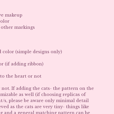
Eye makeup
color
r other markings
d color (simple designs only)
r (if adding ribbon)
to the heart or not
 not. If adding the cats- the pattern on the
omizable as well (if choosing replicas of
t/s, please be aware only minimal detail
ved as the cats are very tiny- things like
ng and a general matching pattern can be