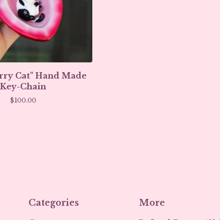
rry Cat" Hand Made
Key-Chain
$
100.00
Categories
More