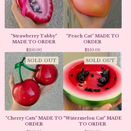
"Strawberry Tabby"
“Peach Cat” MADE TO
MADE TO ORDER
ORDER
$
250.00
$
250.00
SOLD OUT
SOLD OUT
"Cherry Cats" MADE TO
"Watermelon Cat" MADE
ORDER
TO ORDER