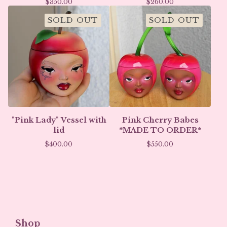
$
350.00
$
260.00
SOLD OUT
SOLD OUT
"Pink Lady" Vessel with
Pink Cherry Babes
lid
*MADE TO ORDER*
$
400.00
$
550.00
Shop