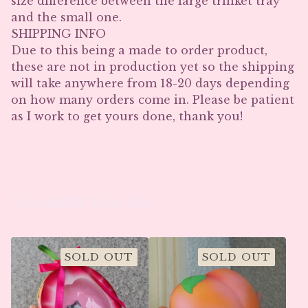
size difference between the large trinket tray
and the small one.
SHIPPING INFO
Due to this being a made to order product,
these are not in production yet so the shipping
will take anywhere from 18-20 days depending
on how many orders come in. Please be patient
as I work to get yours done, thank you!
You might also like
SOLD OUT
SOLD OUT