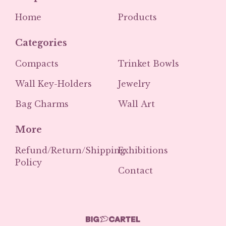
Home
Products
Categories
Compacts
Trinket Bowls
Wall Key-Holders
Jewelry
Bag Charms
Wall Art
More
Refund/Return/Shipping
Exhibitions
Policy
Contact