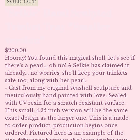
SOLD OUT
"Selkie" Hand Sculpted
Trinket Tray *Smaller
version*
$
200.00
Hooray! You found this magical shell, let’s see if
there’s a pearl… oh no! A Selkie has claimed it
already… no worries, she’ll keep your trinkets
safe too, along with her pearl.
- Cast from my original seashell sculpture and
meticulously hand painted with love. Sealed
with UV resin for a scratch resistant surface.
This small, 4.25 inch version will be the same
exact design as the larger one. This is a made
to order product, production begins once
ordered. Pictured here is an example of the