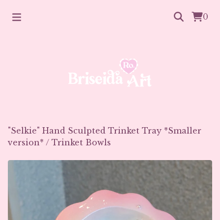
0
"Selkie" Hand Sculpted Trinket Tray *Smaller
version*
/
Trinket Bowls