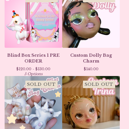
Blind Box Series 1 PRE
Custom Dolly Bag
ORDER
Charm
$
120.00 -
$
130.00
$
140.00
5 Options
SOLD OUT
SOLD OUT