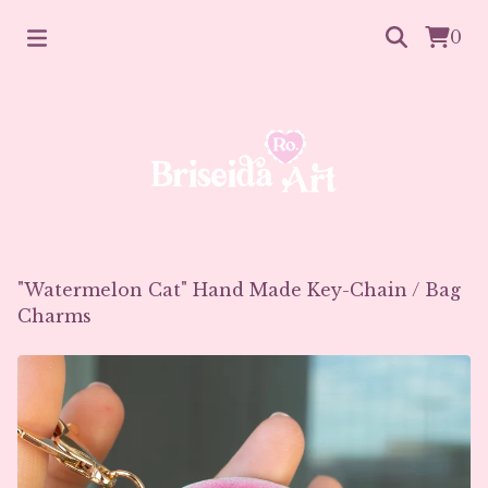
0
"Watermelon Cat" Hand Made Key-Chain
/
Bag
Charms