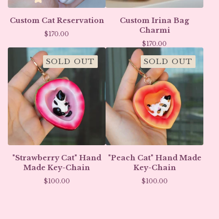
Custom Cat Reservation
Custom Irina Bag
Charmi
$
170.00
$
170.00
SOLD OUT
SOLD OUT
"Strawberry Cat" Hand
"Peach Cat" Hand Made
Made Key-Chain
Key-Chain
$
100.00
$
100.00