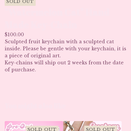
SOLD OUT
"Watermelon Cat" Hand
Made Key-Chain
$
100.00
Sculpted fruit keychain with a sculpted cat
inside. Please be gentle with your keychain, it is
a piece of original art.
Key-chains will ship out 2 weeks from the date
of purchase.
You might also like
SOLD OUT
SOLD OUT