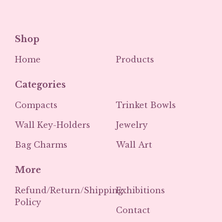
Shop
Home
Products
Categories
Compacts
Trinket Bowls
Wall Key-Holders
Jewelry
Bag Charms
Wall Art
More
Refund/Return/Shipping
Exhibitions
Policy
Contact